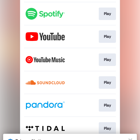
Play
Play
Play
Play
Play
Play