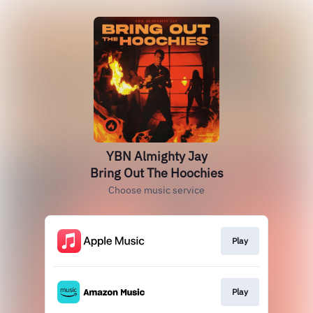
YBN Almighty Jay
Bring Out The Hoochies
Choose music service
Play
Play