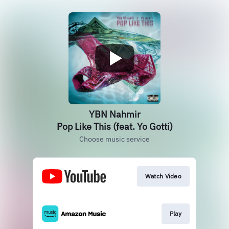
YBN Nahmir
Pop Like This (feat. Yo Gotti)
Choose music service
Watch Video
Play