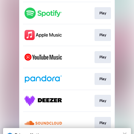
Play
Play
Play
Play
Play
Play